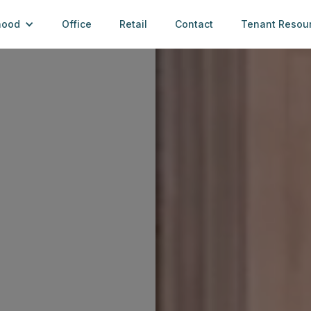
hood
Office
Retail
Contact
Tenant Resou