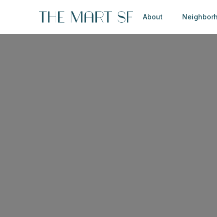
About
Neighbor