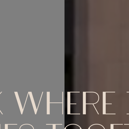
 WHERE I