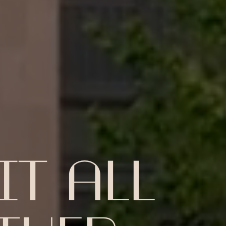
T ALL