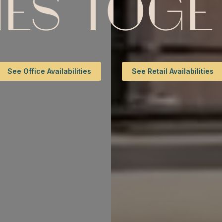
ES TOGET
See Office Availabilities
See Retail Availabilities